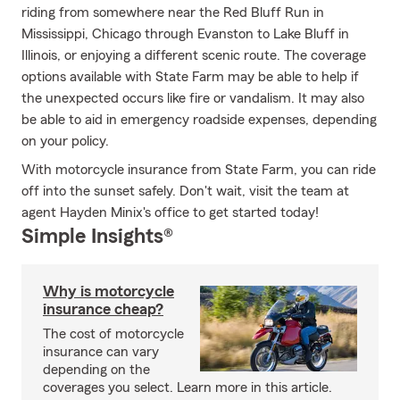
riding from somewhere near the Red Bluff Run in
Mississippi, Chicago through Evanston to Lake Bluff in
Illinois, or enjoying a different scenic route. The coverage
options available with State Farm may be able to help if
the unexpected occurs like fire or vandalism. It may also
be able to aid in emergency roadside expenses, depending
on your policy.
With motorcycle insurance from State Farm, you can ride
off into the sunset safely. Don't wait, visit the team at
agent Hayden Minix's office to get started today!
Simple Insights®
Why is motorcycle
insurance cheap?
The cost of motorcycle
insurance can vary
depending on the
coverages you select. Learn more in this article.