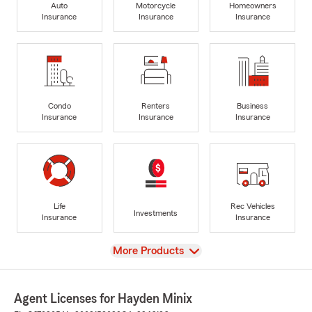
Auto
Motorcycle
Homeowners
Insurance
Insurance
Insurance
Condo
Renters
Business
Insurance
Insurance
Insurance
Life
Rec Vehicles
Investments
Insurance
Insurance
View
More Products
Agent Licenses for Hayden Minix