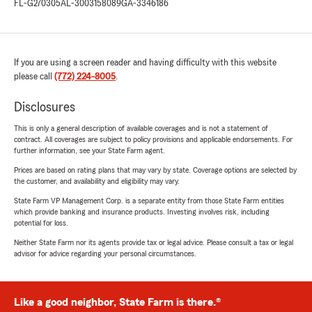
FL-G270305
AL-3003158089
GA-3346186
If you are using a screen reader and having difficulty with this website
please call
(772) 224-8005
.
Disclosures
This is only a general description of available coverages and is not a statement of
contract. All coverages are subject to policy provisions and applicable endorsements. For
further information, see your State Farm agent.
Prices are based on rating plans that may vary by state. Coverage options are selected by
the customer, and availability and eligibility may vary.
State Farm VP Management Corp. is a separate entity from those State Farm entities
which provide banking and insurance products. Investing involves risk, including
potential for loss.
Neither State Farm nor its agents provide tax or legal advice. Please consult a tax or legal
advisor for advice regarding your personal circumstances.
Like a good neighbor, State Farm is there.®