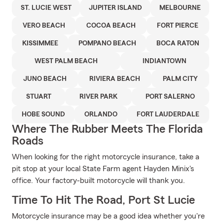
ST. LUCIE WEST
JUPITER ISLAND
MELBOURNE
VERO BEACH
COCOA BEACH
FORT PIERCE
KISSIMMEE
POMPANO BEACH
BOCA RATON
WEST PALM BEACH
INDIANTOWN
JUNO BEACH
RIVIERA BEACH
PALM CITY
STUART
RIVER PARK
PORT SALERNO
HOBE SOUND
ORLANDO
FORT LAUDERDALE
Where The Rubber Meets The Florida
Roads
When looking for the right motorcycle insurance, take a
pit stop at your local State Farm agent Hayden Minix's
office. Your factory-built motorcycle will thank you.
Time To Hit The Road, Port St Lucie
Motorcycle insurance may be a good idea whether you're