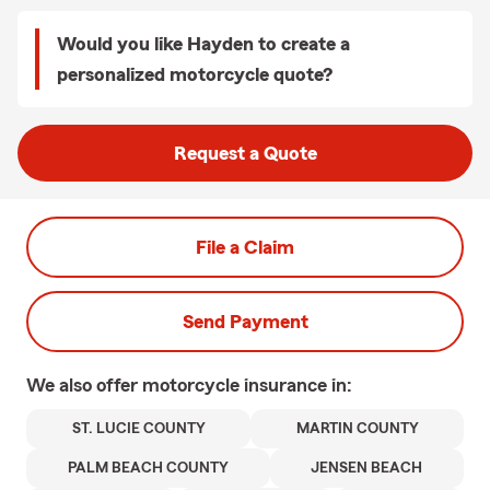
Would you like Hayden to create a
personalized motorcycle quote?
Request a Quote
File a Claim
Send Payment
We also offer
motorcycle
insurance in:
ST. LUCIE COUNTY
MARTIN COUNTY
PALM BEACH COUNTY
JENSEN BEACH