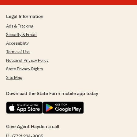
Legal Information
Ads & Tracking
Security & Fraud
Accessibility
Terms of Use
Notice of Privacy Policy
State Privacy Rights
Site Map
Download the State Farm mobile app today
Give Agent Hayden a call
(772) 224-8005