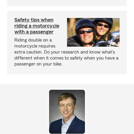
Safety tips when
riding a motorcycle
with a passenger
Riding double on a
motorcycle requires
extra caution. Do your research and know what’s
different when it comes to safety when you have a
passenger on your bike.