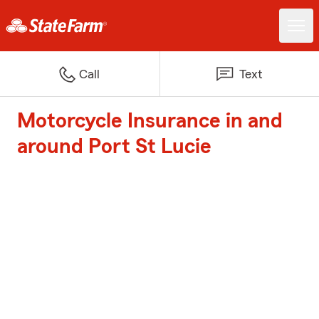
Call
Text
Motorcycle Insurance in and
around Port St Lucie