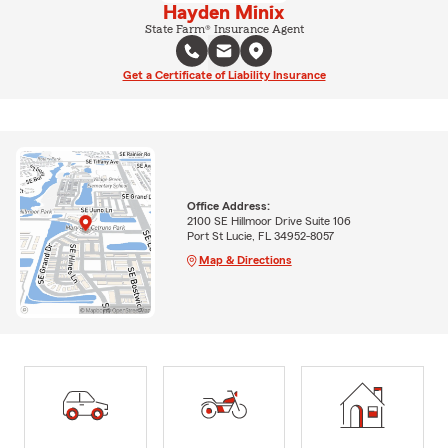
Hayden Minix
State Farm® Insurance Agent
Get a Certificate of Liability Insurance
Office Address:
2100 SE Hillmoor Drive Suite 106
Port St Lucie, FL 34952-8057
Map & Directions